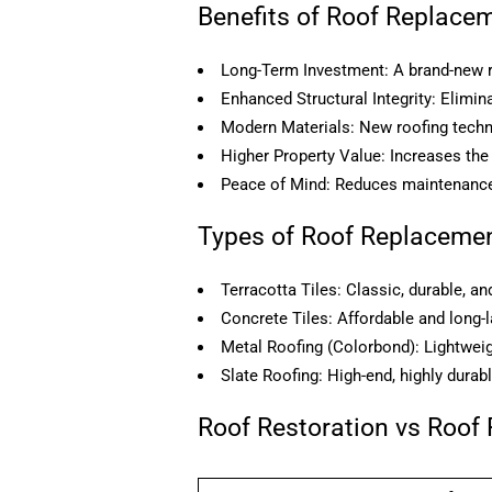
Benefits of Roof Replace
Long-Term Investment: A brand-new r
Enhanced Structural Integrity: Elim
Modern Materials: New roofing techno
Higher Property Value: Increases the
Peace of Mind: Reduces maintenance
Types of Roof Replacemen
Terracotta Tiles: Classic, durable, an
Concrete Tiles: Affordable and long-l
Metal Roofing (Colorbond): Lightweigh
Slate Roofing: High-end, highly durabl
Roof Restoration vs Roof