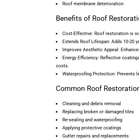
Roof membrane deterioration
Benefits of Roof Restorat
Cost-Effective: Roof restoration is si
Extends Roof Lifespan: Adds 10-20 yea
Improves Aesthetic Appeal: Enhances 
Energy Efficiency: Reflective coatin
costs.
Waterproofing Protection: Prevents l
Common Roof Restoration
Cleaning and debris removal
Replacing broken or damaged tiles
Re-sealing and waterproofing
Applying protective coatings
Gutter repairs and replacements