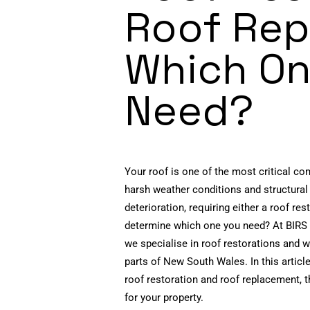
Roof Rep
Which On
Need?
Your roof is one of the most critical co
harsh weather conditions and structural
deterioration, requiring either a roof r
determine which one you need? At BIRS 
we specialise in roof restorations and
parts of New South Wales. In this articl
roof restoration and roof replacement, t
for your property.