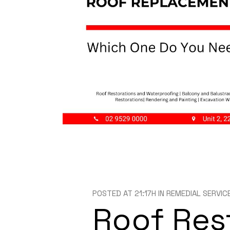
POSTED AT 21:17H
IN
REMEDIAL SERVIC
Roof Res