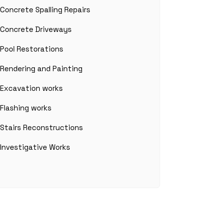
Concrete Spalling Repairs
Concrete Driveways
Pool Restorations
Rendering and Painting
Excavation works
Flashing works
Stairs Reconstructions
Investigative Works