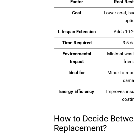
Factor
Roof Rest
Cost
Lower cost, bud
opti
Lifespan Extension
Adds 10-2
Time Required
3-5 d
Environmental
Minimal wast
Impact
frien
Ideal for
Minor to mod
dama
Energy Efficiency
Improves insu
coati
How to Decide Betwe
Replacement?