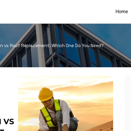
Home
on vs Roof Replacement: Which One Do You Need?