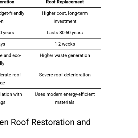
oration
Roof Replacement
get-friendly
Higher cost, long-term
on
investment
0 years
Lasts 30-50 years
ays
1-2 weeks
e and eco-
Higher waste generation
dly
erate roof
Severe roof deterioration
ge
lation with
Uses modern energy-efficient
ngs
materials
en Roof Restoration and