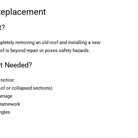
Replacement
t?
letely removing an old roof and installing a new
oof is beyond repair or poses safety hazards.
t Needed?
notice:
of or collapsed sections)
damage
 framework
ngles