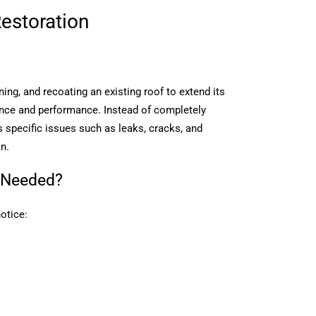
estoration
?
ning, and recoating an existing roof to extend its
ance and performance. Instead of completely
s specific issues such as leaks, cracks, and
on.
 Needed?
otice: