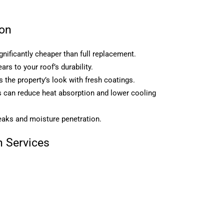
ion
gnificantly cheaper than full replacement.
rs to your roof’s durability.
the property’s look with fresh coatings.
gs can reduce heat absorption and lower cooling
eaks and moisture penetration.
 Services