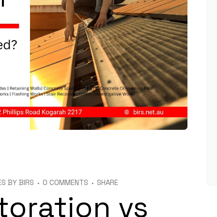
ES
BY
BIRS
0 COMMENTS
SHARE
toration vs