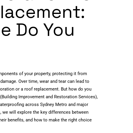
lacement:
e Do You
mponents of your property, protecting it from
 damage. Over time, wear and tear can lead to
estoration or a roof replacement. But how do you
(Building Improvement and Restoration Services),
 waterproofing across Sydney Metro and major
e, we will explore the key differences between
heir benefits, and how to make the right choice