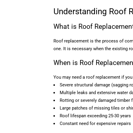
Understanding Roof 
What is Roof Replacemen
Roof replacement is the process of comp
one. It is necessary when the existing r
When is Roof Replacemen
You may need a roof replacement if you 
Severe structural damage (sagging ro
Multiple leaks and extensive water 
Rotting or severely damaged timber
Large patches of missing tiles or shi
Roof lifespan exceeding 25-30 years
Constant need for expensive repairs