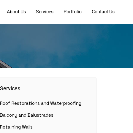
About Us
Services
Portfolio
Contact Us
Services
Roof Restorations and Waterproofing
Balcony and Balustrades
Retaining Walls