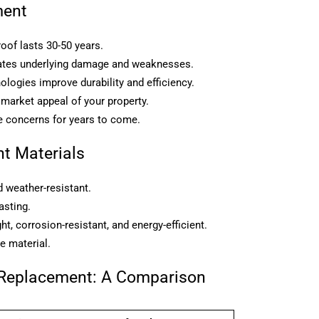
ment
oof lasts 30-50 years.
inates underlying damage and weaknesses.
logies improve durability and efficiency.
 market appeal of your property.
 concerns for years to come.
t Materials
d weather-resistant.
asting.
t, corrosion-resistant, and energy-efficient.
e material.
 Replacement: A Comparison