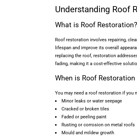
Understanding Roof R
What is Roof Restoration
Roof restoration involves repairing, clea
lifespan and improve its overall appear
replacing the roof, restoration addresse
fading, making it a cost-effective soluti
When is Roof Restoration
You may need a roof restoration if you n
Minor leaks or water seepage
Cracked or broken tiles
Faded or peeling paint
Rusting or corrosion on metal roofs
Mould and mildew growth