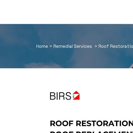
Home
>
Remedial Services
>
Roof Restorati