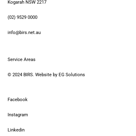
Kogarah NSW 2217
(02) 9529 0000
info@birs.net.au
Service Areas
© 2024
BIRS
. Website by
EG Solutions
Facebook
Instagram
Linkedin