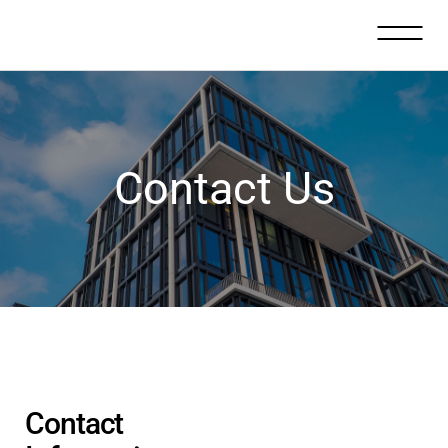
Contact Us
Contact