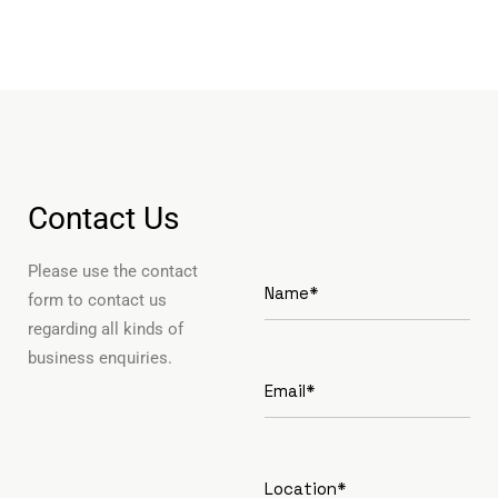
Contact Us
Please use the contact
form to contact us
regarding all kinds of
business enquiries.