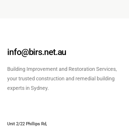
info@birs.net.au
Building Improvement and Restoration Services,
your trusted construction and remedial building
experts in Sydney.
Unit 2/22 Phillips Rd,