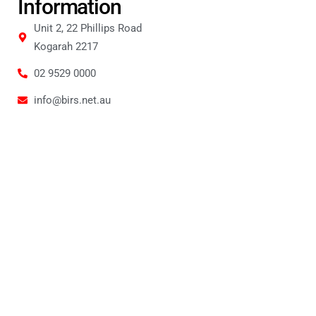
Information
Unit 2, 22 Phillips Road
Kogarah 2217
02 9529 0000
info@birs.net.au